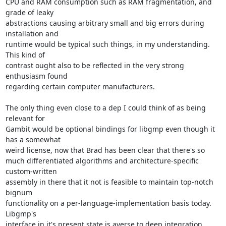
CPU and RAM consumption such as RAM fragmentation, and 
grade of leaky

abstractions causing arbitrary small and big errors during 
installation and

runtime would be typical such things, in my understanding. 
This kind of

contrast ought also to be reflected in the very strong 
enthusiasm found

regarding certain computer manufacturers.

The only thing even close to a dep I could think of as being 
relevant for

Gambit would be optional bindings for libgmp even though it 
has a somewhat

weird license, now that Brad has been clear that there's so

much differentiated algorithms and architecture-specific 
custom-written

assembly in there that it not is feasible to maintain top-notch 
bignum

functionality on a per-language-implementation basis today. 
Libgmp's

interface in it's present state is averse to deep integration 