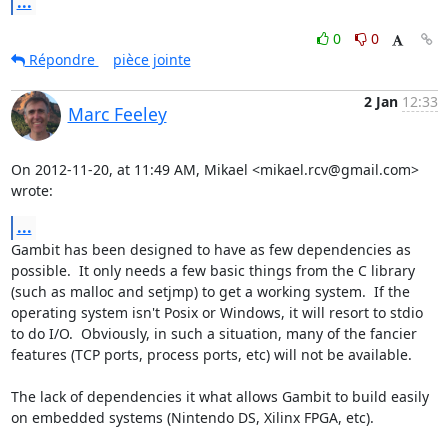
...
0
0
Répondre
pièce jointe
2 Jan
12:33
Marc Feeley
On 2012-11-20, at 11:49 AM, Mikael <mikael.rcv@gmail.com> 
wrote:
...
Gambit has been designed to have as few dependencies as 
possible.  It only needs a few basic things from the C library 
(such as malloc and setjmp) to get a working system.  If the 
operating system isn't Posix or Windows, it will resort to stdio 
to do I/O.  Obviously, in such a situation, many of the fancier 
features (TCP ports, process ports, etc) will not be available.

The lack of dependencies it what allows Gambit to build easily 
on embedded systems (Nintendo DS, Xilinx FPGA, etc).
