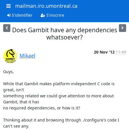
mailman.iro.umontreal.ca
S'identifier
S'inscrire
Does Gambit have any dependencies
whatsoever?
20 Nov '12
11:49
Mikael
Guys,

While that Gambit makes platform-independent C code is 
great, isn't

something related we could give attention to more about 
Gambit, that it has

no required dependencies, or how is it?

Thinking about it and browsing through ./configure's code I 
can't see any.
