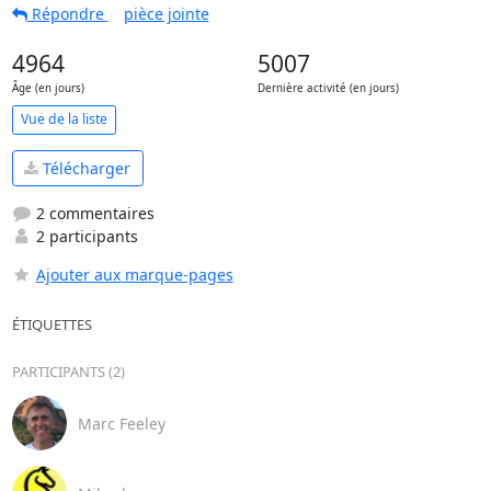
Répondre
pièce jointe
4964
5007
Âge (en jours)
Dernière activité (en jours)
Vue de la liste
Télécharger
2 commentaires
2 participants
Ajouter aux marque-pages
ÉTIQUETTES
PARTICIPANTS (2)
Marc Feeley