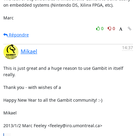
on embedded systems (Nintendo DS, Xilinx FPGA, etc).

Marc
0
0
Répondre
14:37
Mikael
This is just great and a huge reason to use Gambit in itself 
really.

Thank you - with wishes of a

Happy New Year to all the Gambit community! :-)

Mikael

2013/1/2 Marc Feeley <feeley@iro.umontreal.ca>