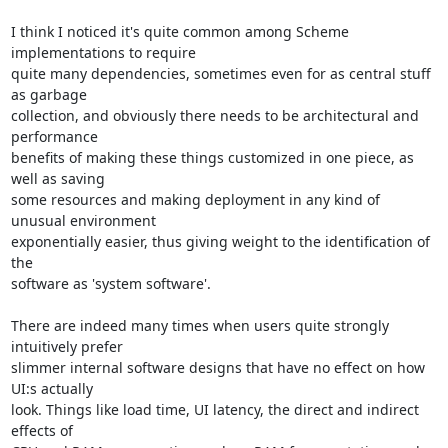
I think I noticed it's quite common among Scheme 
implementations to require

quite many dependencies, sometimes even for as central stuff 
as garbage

collection, and obviously there needs to be architectural and 
performance

benefits of making these things customized in one piece, as 
well as saving

some resources and making deployment in any kind of 
unusual environment

exponentially easier, thus giving weight to the identification of 
the

software as 'system software'.

There are indeed many times when users quite strongly 
intuitively prefer

slimmer internal software designs that have no effect on how 
UI:s actually

look. Things like load time, UI latency, the direct and indirect 
effects of
