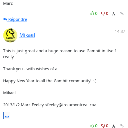
Marc
0
0
Répondre
14:37
Mikael
This is just great and a huge reason to use Gambit in itself 
really.

Thank you - with wishes of a

Happy New Year to all the Gambit community! :-)

Mikael

2013/1/2 Marc Feeley <feeley@iro.umontreal.ca>
...
0
0