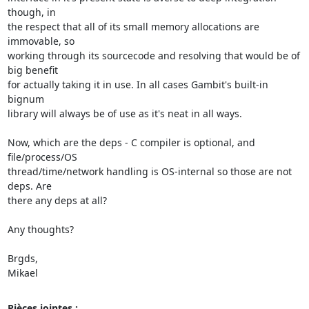
though, in

the respect that all of its small memory allocations are 
immovable, so

working through its sourcecode and resolving that would be of 
big benefit

for actually taking it in use. In all cases Gambit's built-in 
bignum

library will always be of use as it's neat in all ways.

Now, which are the deps - C compiler is optional, and 
file/process/OS

thread/time/network handling is OS-internal so those are not 
deps. Are

there any deps at all?

Any thoughts?

Brgds,

Mikael
Pièces jointes :