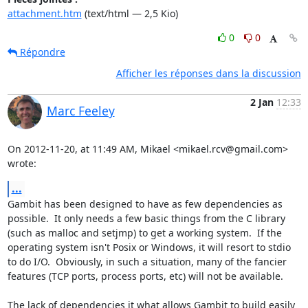
attachment.htm
(text/html — 2,5 Kio)
0
0
Répondre
Afficher les réponses dans la discussion
2 Jan
12:33
Marc Feeley
On 2012-11-20, at 11:49 AM, Mikael <mikael.rcv@gmail.com> 
wrote:
...
Gambit has been designed to have as few dependencies as 
possible.  It only needs a few basic things from the C library 
(such as malloc and setjmp) to get a working system.  If the 
operating system isn't Posix or Windows, it will resort to stdio 
to do I/O.  Obviously, in such a situation, many of the fancier 
features (TCP ports, process ports, etc) will not be available.

The lack of dependencies it what allows Gambit to build easily 