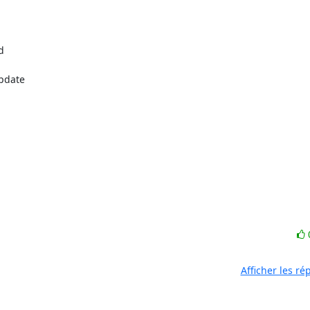


pdate

Afficher les r