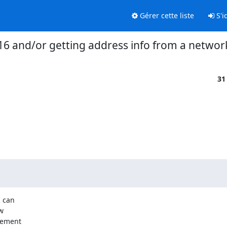
Gérer cette liste
S'id
16 and/or getting address info from a networ
31
 can



ement
