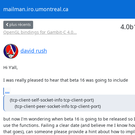
mailman.iro.umontreal.ca
plus récents
4.0b
OpenGL bindings for Gambit-C 4.0...
david rush
Hi Y'all,

I was really pleased to hear that beta 16 was going to include
...
(tcp-client-self-socket-info tcp-client-port)

    (tcp-client-peer-socket-info tcp-client-port)
but now I'm wondering when beta 16 is going to be released so I
use the functions. Failing a clear date (and believe me I know how
that goes), can someone please provide a hint about how to impl