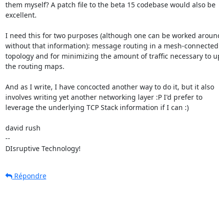
them myself? A patch file to the beta 15 codebase would also be

excellent.

I need this for two purposes (although one can be worked around
without that information): message routing in a mesh-connected

topology and for minimizing the amount of traffic necessary to u
the routing maps.

And as I write, I have concocted another way to do it, but it also

involves writing yet another networking layer :P I'd prefer to

leverage the underlying TCP Stack information if I can :)

david rush

--

DIsruptive Technology!
Répondre