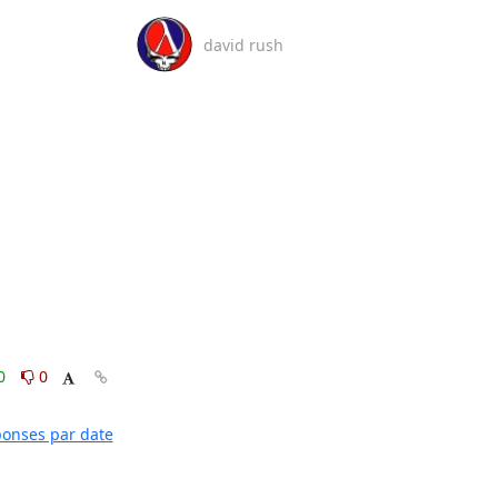
david rush
0
0
éponses par date