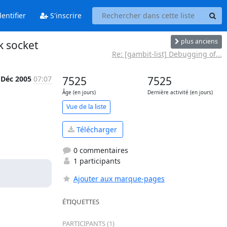
entifier
S'inscrire
plus anciens
k socket
Re: [gambit-list] Debugging of...
 Déc 2005
07:07
7525
7525
Âge (en jours)
Dernière activité (en jours)
Vue de la liste
Télécharger
0 commentaires
1 participants
Ajouter aux marque-pages
ÉTIQUETTES
PARTICIPANTS (1)