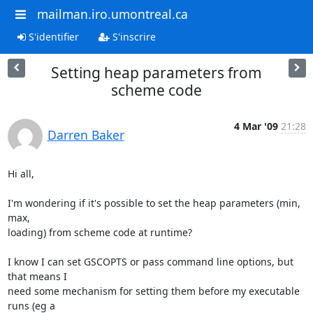
mailman.iro.umontreal.ca
S'identifier
S'inscrire
Setting heap parameters from
scheme code
4 Mar '09
21:28
Darren Baker
Hi all,

I'm wondering if it's possible to set the heap parameters (min, 
max, 

loading) from scheme code at runtime?

I know I can set GSCOPTS or pass command line options, but 
that means I 

need some mechanism for setting them before my executable 
runs (eg a 
