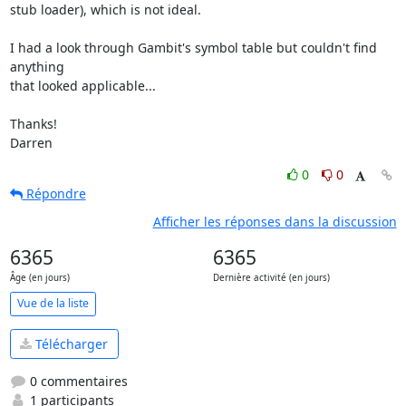
stub loader), which is not ideal.

I had a look through Gambit's symbol table but couldn't find 
anything 

that looked applicable...

Thanks!

Darren
0
0
Répondre
Afficher les réponses dans la discussion
6365
6365
Âge (en jours)
Dernière activité (en jours)
Vue de la liste
Télécharger
0 commentaires
1 participants