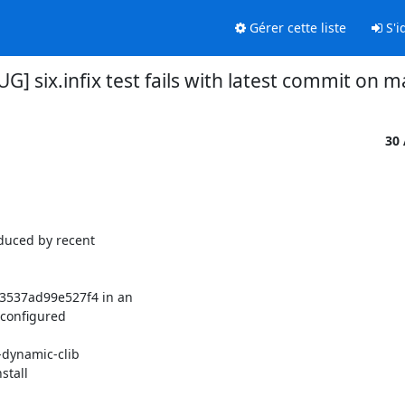
Gérer cette liste
S'id
UG] six.infix test fails with latest commit on m
30
duced by recent 

537ad99e527f4 in an 

configured 
