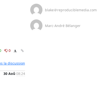
blake＠reproduciblemedia.com
Marc-André Bélanger
0
0
ns la discussion
30 Aoû
08:24