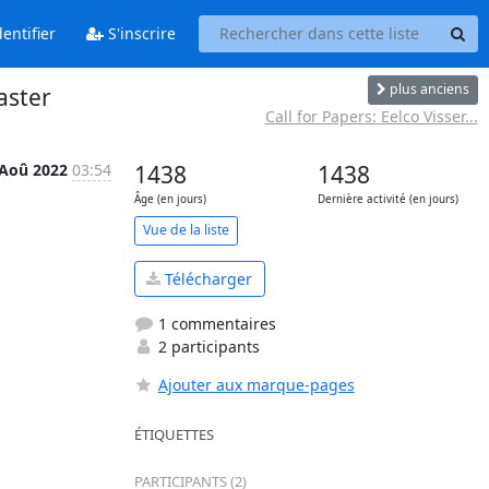
entifier
S'inscrire
plus anciens
aster
Call for Papers: Eelco Visser...
 Aoû 2022
03:54
1438
1438
Âge (en jours)
Dernière activité (en jours)
Vue de la liste
Télécharger
1 commentaires
2 participants
Ajouter aux marque-pages
ÉTIQUETTES
PARTICIPANTS (2)