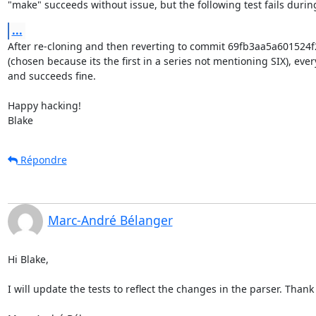
"make" succeeds without issue, but the following test fails duri
...
After re-cloning and then reverting to commit 69fb3aa5a60152
(chosen because its the first in a series not mentioning SIX), ever
and succeeds fine.

Happy hacking!

Blake
Répondre
Marc-André Bélanger
Hi Blake,

I will update the tests to reflect the changes in the parser. Thank 