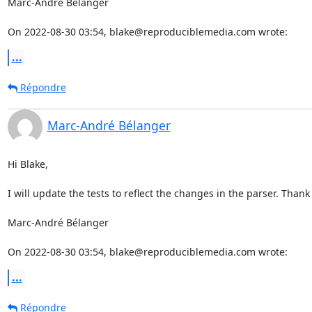
Marc-André Bélanger

On 2022-08-30 03:54, blake@reproduciblemedia.com wrote:
...
Répondre
Marc-André Bélanger
Hi Blake,

I will update the tests to reflect the changes in the parser. Thank 
Marc-André Bélanger

On 2022-08-30 03:54, blake@reproduciblemedia.com wrote:
...
Répondre