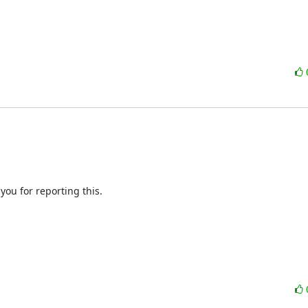
you for reporting this.
