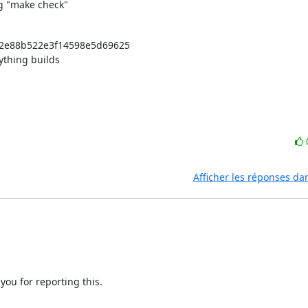
ng "make check"
4f2e88b522e3f14598e5d69625

ything builds 

Afficher les réponses da
you for reporting this.
