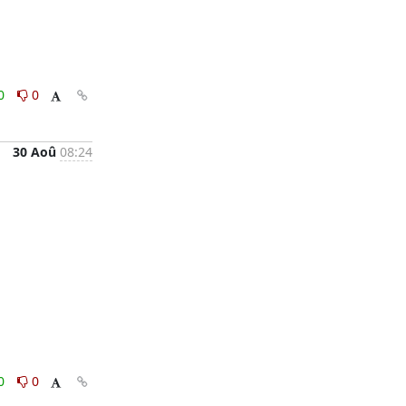
0
0
30 Aoû
08:24
0
0