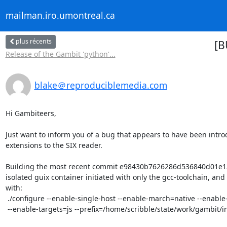
mailman.iro.umontreal.ca
plus récents
[B
Release of the Gambit 'python'...
blake＠reproduciblemedia.com
Hi Gambiteers,

Just want to inform you of a bug that appears to have been intro
extensions to the SIX reader.

Building the most recent commit e98430b7626286d536840d01e13
isolated guix container initiated with only the gcc-toolchain, and 
with:

 ./configure --enable-single-host --enable-march=native --enable-dynamic-clib

 --enable-targets=js --prefix=/home/scribble/state/work/gambit/install  
