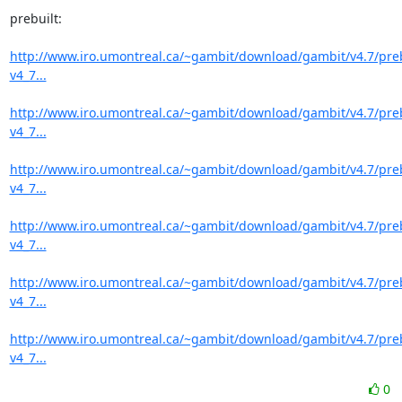
prebuilt:

http://www.iro.umontreal.ca/~gambit/download/gambit/v4.7/pre
v4_7...
http://www.iro.umontreal.ca/~gambit/download/gambit/v4.7/pre
v4_7...
http://www.iro.umontreal.ca/~gambit/download/gambit/v4.7/pre
v4_7...
http://www.iro.umontreal.ca/~gambit/download/gambit/v4.7/pre
v4_7...
http://www.iro.umontreal.ca/~gambit/download/gambit/v4.7/pre
v4_7...
http://www.iro.umontreal.ca/~gambit/download/gambit/v4.7/pre
v4_7...
0