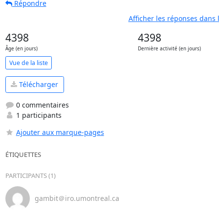
Répondre
Afficher les réponses dans 
4398
4398
Âge (en jours)
Dernière activité (en jours)
Vue de la liste
Télécharger
0 commentaires
1 participants
Ajouter aux marque-pages
ÉTIQUETTES
PARTICIPANTS (1)
gambit＠iro.umontreal.ca