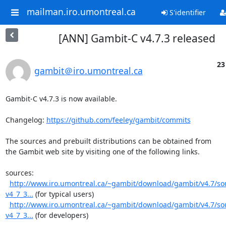
mailman.iro.umontreal.ca
S'identifier
[ANN] Gambit-C v4.7.3 released
23
gambit＠iro.umontreal.ca
Gambit-C v4.7.3 is now available.

Changelog: 
https://github.com/feeley/gambit/commits
The sources and prebuilt distributions can be obtained from

the Gambit web site by visiting one of the following links.

sources:

http://www.iro.umontreal.ca/~gambit/download/gambit/v4.7/s
v4_7_3...
 (for typical users)

http://www.iro.umontreal.ca/~gambit/download/gambit/v4.7/s
v4_7_3...
 (for developers)
